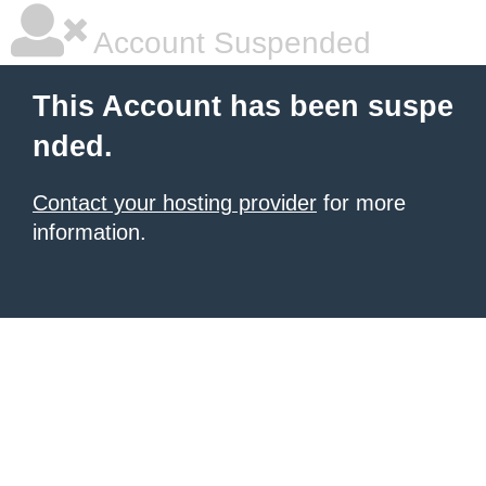
Account Suspended
This Account has been suspe
nded.
Contact your hosting provider
for more
information.